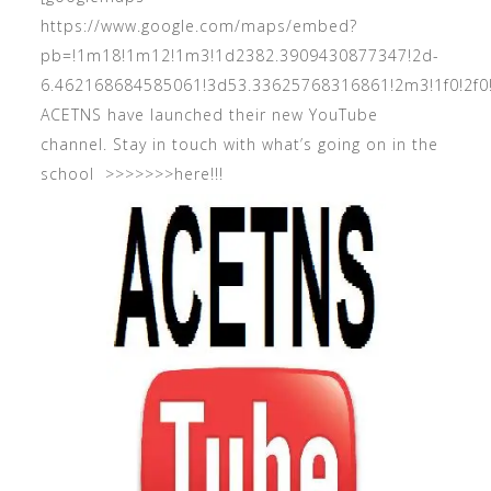
https://www.google.com/maps/embed?
pb=!1m18!1m12!1m3!1d2382.3909430877347!2d-
6.462168684585061!3d53.33625768316861!2m3!1f0!2
ACETNS have launched their new YouTube
channel. Stay in touch with what’s going on in the
school >>>>>>>
here!!!