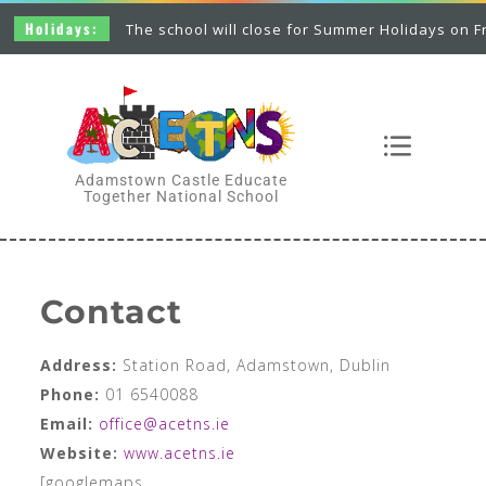
The school will close for Summer Holidays on Friday 26th June
Adamstown Castle Educate
Together National School
Contact
Address:
Station Road, Adamstown, Dublin
Phone:
01 6540088
Email:
office@acetns.ie
Website:
www.acetns.ie
[googlemaps