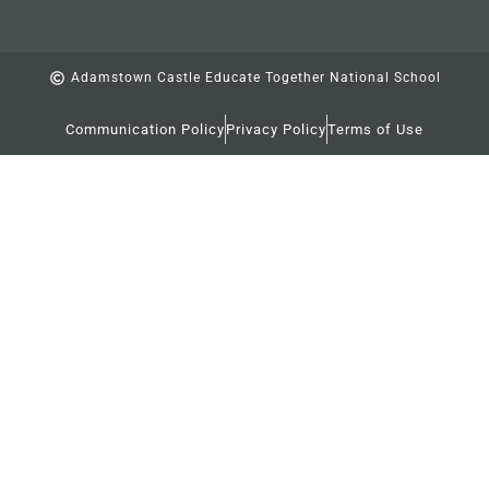
Adamstown Castle Educate Together National School
Communication Policy
Privacy Policy
Terms of Use