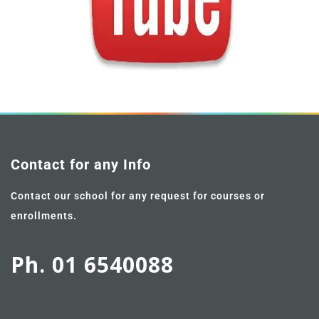
Contact for any Info
Contact our school for any request for courses or
enrollments.
Ph. 01 6540088