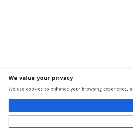
We value your privacy
We use cookies to enhance your browsing experience, ser