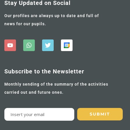
Stay Updated on Social
Our profiles are always up to date and full of
news for our pupils.
Subscribe to the Newsletter
Monthly sending of the summary of the activities
carried out and future ones.