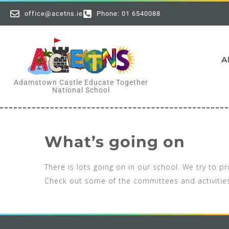
office@acetns.ie
Phone: 01 6540088
A
Adamstown Castle Educate Together
National School
What’s going on
There is lots going on in our school. We try to 
Check out some of the committees and activiti