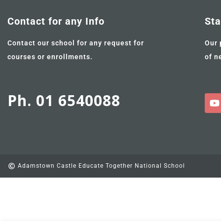
Contact for any Info
Sta
Contact our school for any request for
Our 
courses or enrollments.
of n
Ph. 01 6540088
Adamstown Castle Educate Together National School