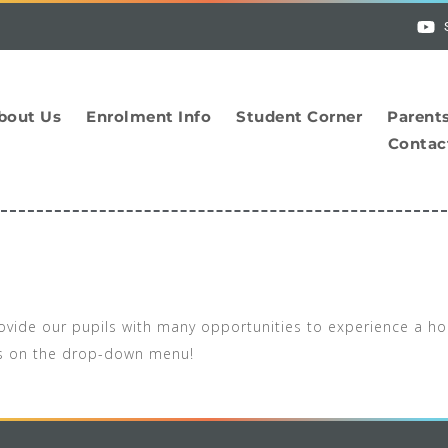
bout Us
Enrolment Info
Student Corner
Parent
Contac
provide our pupils with many opportunities to experience a ho
es on the drop-down menu!