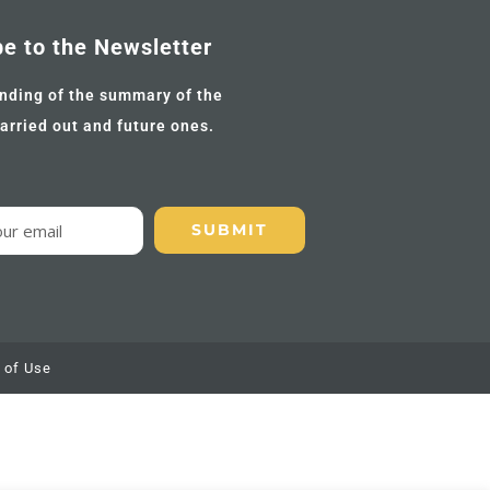
be to the Newsletter
nding of the summary of the
carried out and future ones.
 of Use