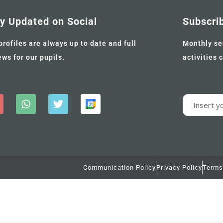
y Updated on Social
Subscri
profiles are always up to date and full
Monthly se
ews for our pupils.
activities 
Communication Policy
Privacy Policy
Terms