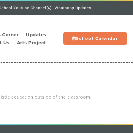
Holi
School Youtube Channel
Whatsapp Updates
s Corner
Updates
School Calendar
t Us
Arts Project
listic education outside of the classroom.