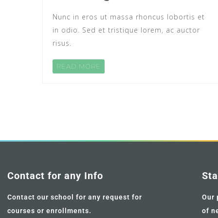
Nunc in eros ut massa rhoncus lobortis et
in odio. Sed et tristique lorem, ac auctor
risus.
READ MORE
Contact for any Info
Sta
Contact our school for any request for
Our 
courses or enrollments.
of n