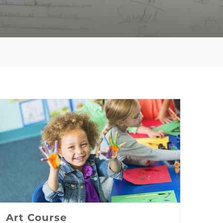
Art Course