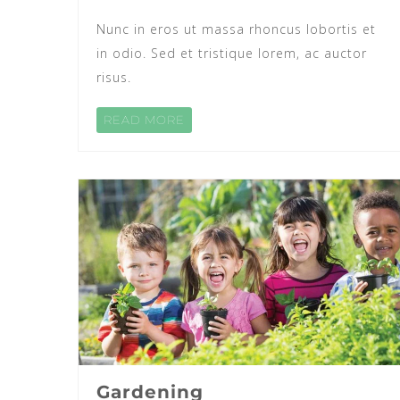
Nunc in eros ut massa rhoncus lobortis et
in odio. Sed et tristique lorem, ac auctor
risus.
READ MORE
Gardening