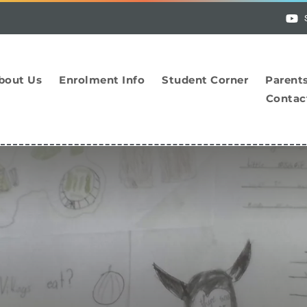
bout Us
Enrolment Info
Student Corner
Parent
Contac