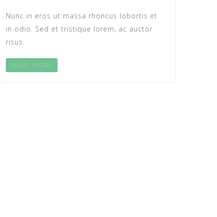
Nunc in eros ut massa rhoncus lobortis et
in odio. Sed et tristique lorem, ac auctor
risus.
READ MORE