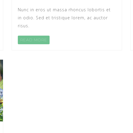
Nunc in eros ut massa rhoncus lobortis et
in odio. Sed et tristique lorem, ac auctor
risus.
READ MORE