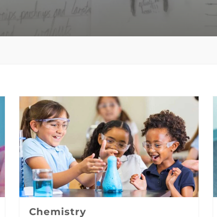
Chemistry