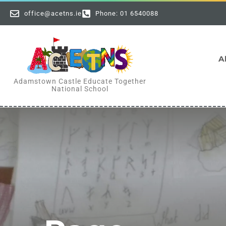
office@acetns.ie
Phone: 01 6540088
A
Adamstown Castle Educate Together
National School