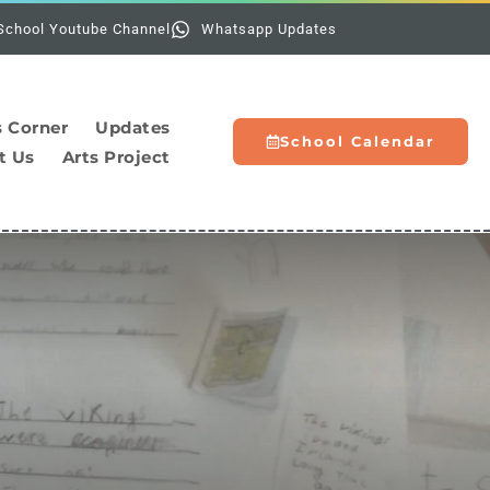
Holidays:
School Youtube Channel
Whatsapp Updates
s Corner
Updates
School Calendar
t Us
Arts Project