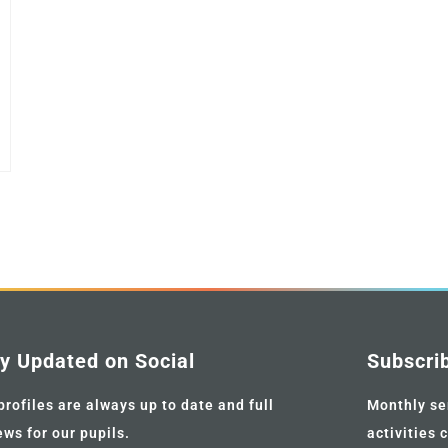
y Updated on Social
Subscri
profiles are always up to date and full
Monthly se
ews for our pupils.
activities 