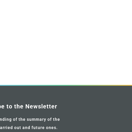
be to the Newsletter
nding of the summary of the
carried out and future ones.