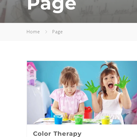
Page
Home
Page
Color Therapy