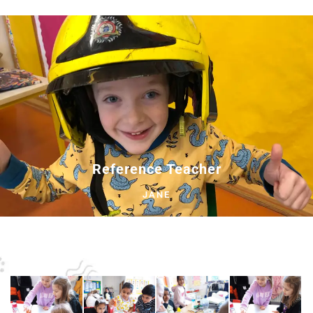
Reference Teacher
JANE