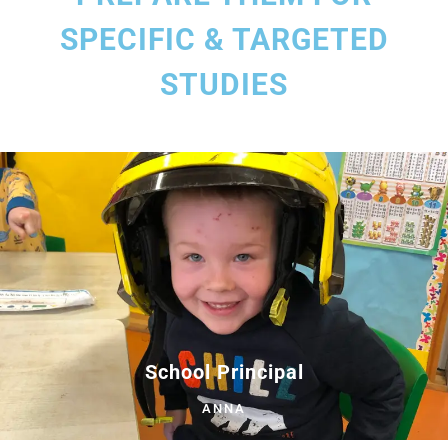
SPECIFIC & TARGETED
STUDIES
School Principal
ANNA