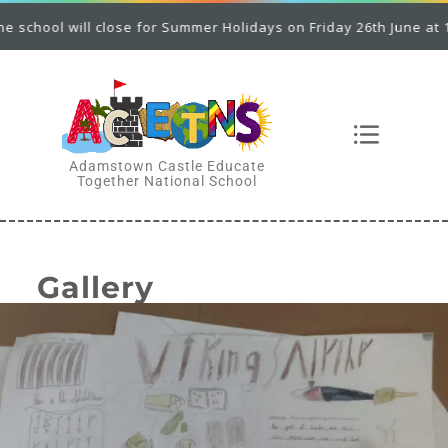
l will close for Summer Holidays on Friday 26th June at 12.00 p.
Adamstown Castle Educate
Together National School
Gallery