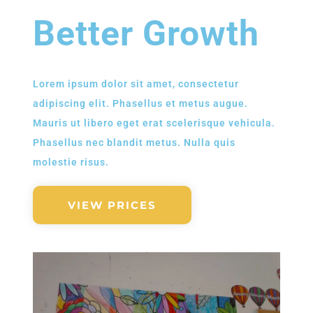
Better Growth
Lorem ipsum dolor sit amet, consectetur
adipiscing elit. Phasellus et metus augue.
Mauris ut libero eget erat scelerisque vehicula.
Phasellus nec blandit metus. Nulla quis
molestie risus.
VIEW PRICES