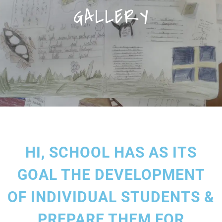
GALLERY
HI, SCHOOL HAS AS ITS
GOAL THE DEVELOPMENT
OF INDIVIDUAL STUDENTS &
PREPARE THEM FOR