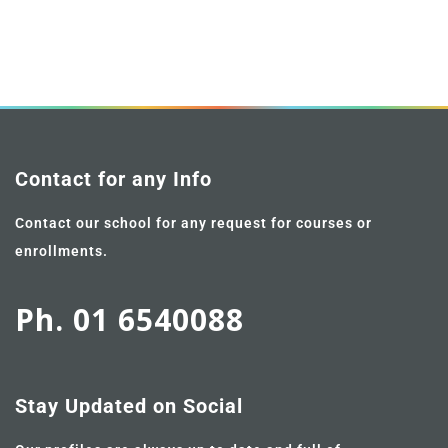
Contact for any Info
Contact our school for any request for courses or
enrollments.
Ph. 01 6540088
Stay Updated on Social