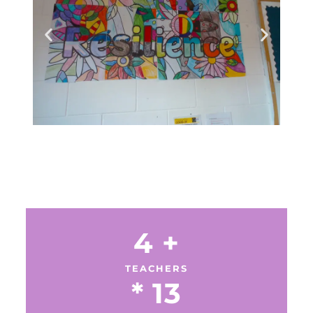
4
 +
TEACHERS
* 
13