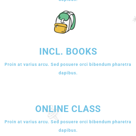
INCL. BOOKS
Proin at varius arcu. Sed posuere orci bibendum pharetra
dapibus.
ONLINE CLASS
Proin at varius arcu. Sed posuere orci bibendum pharetra
dapibus.