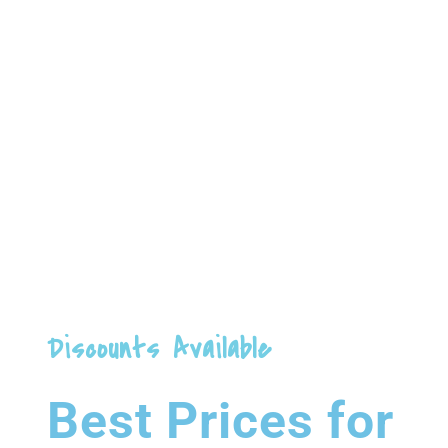
78
GYMNASIUM
Dolor Sit Amet
Discounts Available
Best Prices for