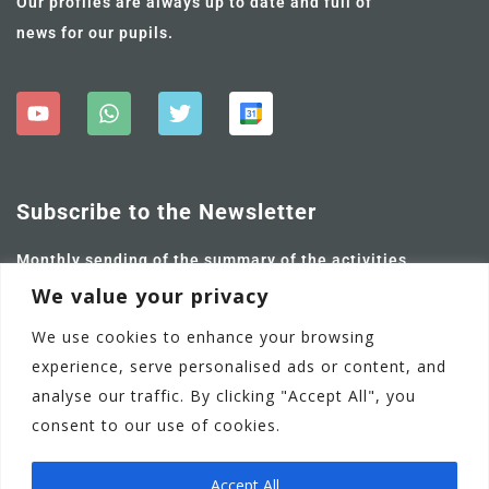
Our profiles are always up to date and full of
news for our pupils.
Subscribe to the Newsletter
Monthly sending of the summary of the activities
carried out and future ones.
We value your privacy
We use cookies to enhance your browsing
experience, serve personalised ads or content, and
analyse our traffic. By clicking "Accept All", you
consent to our use of cookies.
Accept All