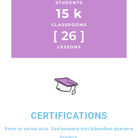
STUDENTS
15
 k
CLASSROOMS
[ 
26
 ]
LESSONS
CERTIFICATIONS
Proin at varius arcu. Sed posuere orci bibendum pharetra
dapibus.