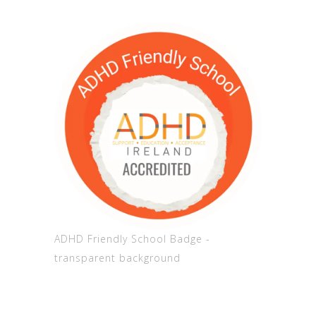
ADHD Friendly School Badge -
transparent background