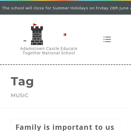
he school will close for Summer Holidays on Friday 26th June at 
Adamstown Castle Educate
Together National School
Tag
MUSIC
Family is important to us