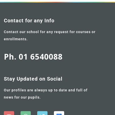
Contact for any Info
Contact our school for any request for courses or
enrollments.
Ph. 01 6540088
Stay Updated on Social
Our profiles are always up to date and full of
news for our pupils.