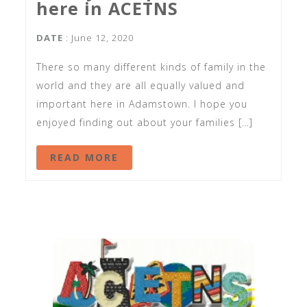
here in ACETNS
DATE
: June 12, 2020
There so many different kinds of family in the
world and they are all equally valued and
important here in Adamstown. I hope you
enjoyed finding out about your families […]
READ MORE