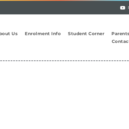
bout Us
Enrolment Info
Student Corner
Parent
Contac