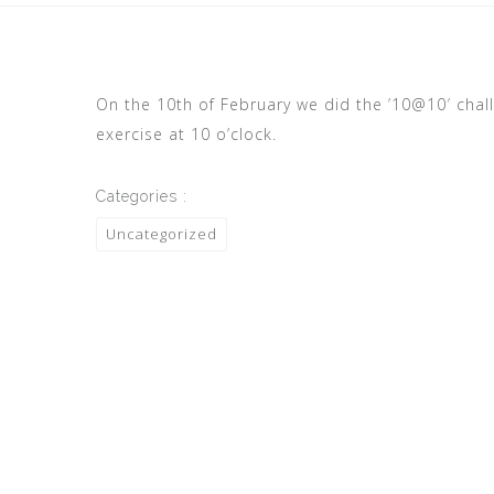
On the 10th of February we did the ’10@10′ chal
exercise at 10 o’clock.
Categories :
Uncategorized