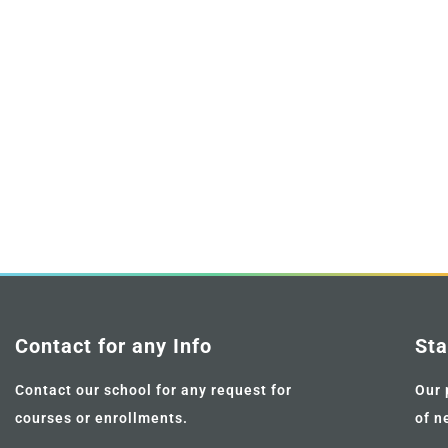
Contact for any Info
Sta
Contact our school for any request for
Our 
courses or enrollments.
of n