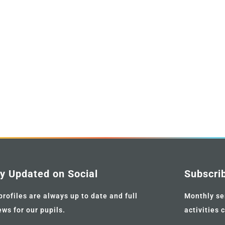
y Updated on Social
Subscri
profiles are always up to date and full
Monthly se
ews for our pupils.
activities 