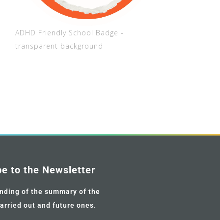
ADHD Friendly School Badge -
transparent background
be to the Newsletter
nding of the summary of the
carried out and future ones.