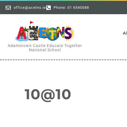
office@acetns.ie
Phone: 01 6540088
A
Adamstown Castle Educate Together
National School
10@10