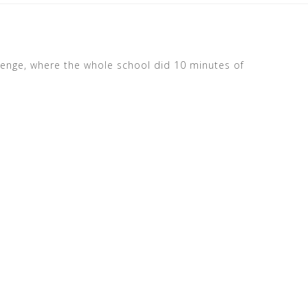
lenge, where the whole school did 10 minutes of