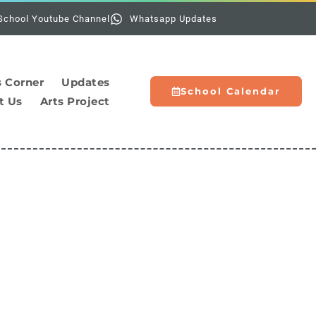
Holidays:
School Youtube Channel
Whatsapp Updates
s Corner
Updates
School Calendar
t Us
Arts Project