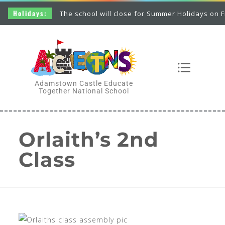
Holidays:
The school will close for Summer Holidays on Frid
Adamstown Castle Educate
Together National School
Orlaith’s 2nd
Class