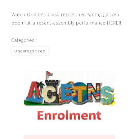
Watch Orlaith’s Class recite their spring garden
poem at a recent assembly performance
HERE!!
Categories :
Uncategorized