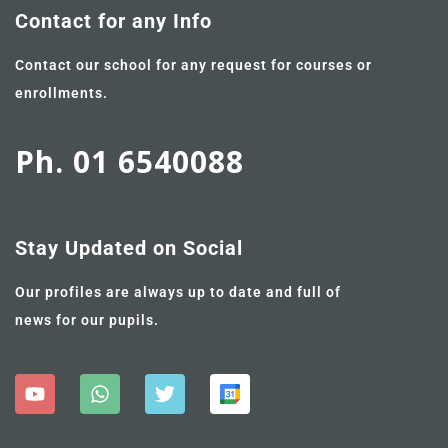
Contact for any Info
Contact our school for any request for courses or
enrollments.
Ph. 01 6540088
Stay Updated on Social
Our profiles are always up to date and full of
news for our pupils.