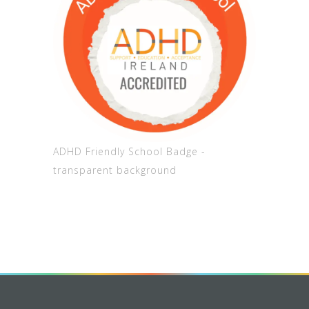
ADHD Friendly School Badge -
transparent background