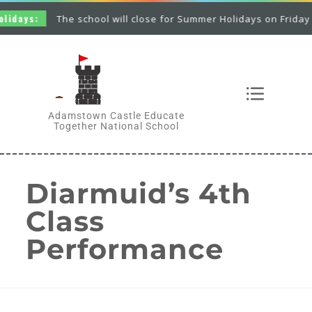
idays:
The school will close for Summer Holidays on Friday 26
Adamstown Castle Educate
Together National School
Diarmuid’s 4th
Class
Performance