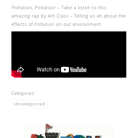
‘Pollution, Pollution’ – Take a listen to this
amazing rap by 4th Class – Telling us all about the
effects of Pollution on our environment.
Categories :
Uncategorized