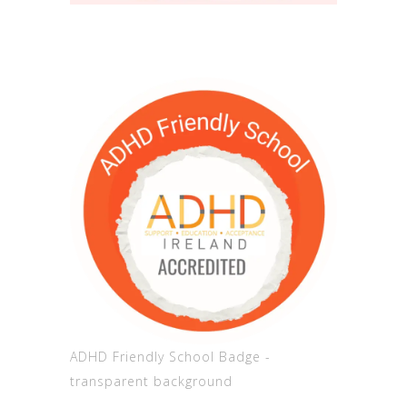
ADHD Friendly School Badge -
transparent background