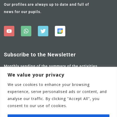
Our profiles are always up to date and full of
news for our pupils.
Subscribe to the Newsletter
Monthly sending of the summary of the activities
carried out and future ones.
We value your privacy
We use cookies to enhance your browsing
experience, serve personalised ads or content, and
analyse our traffic. By clicking "Accept All", you
consent to our use of cookies.