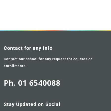
Contact for any Info
Contact our school for any request for courses or
enrollments.
Ph. 01 6540088
Stay Updated on Social