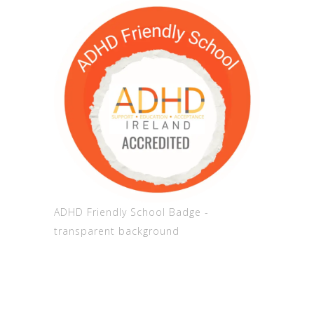
ADHD Friendly School Badge -
transparent background