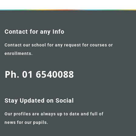
Contact for any Info
Contact our school for any request for courses or
enrollments.
Ph. 01 6540088
Stay Updated on Social
Our profiles are always up to date and full of
news for our pupils.