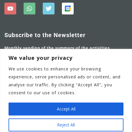
Subscribe to the Newsletter
Monthly sending of the summary of the activities
carried out and future ones.
We value your privacy
We use cookies to enhance your browsing
experience, serve personalised ads or content, and
analyse our traffic. By clicking "Accept All", you
consent to our use of cookies.
Accept All
Adamstown Castle Educate Together National School
EN
Reject All
Communication Policy
Privacy Policy
Terms of Use