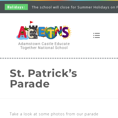
Holidays:
The school will close for Summer Holidays on Fri
Adamstown Castle Educate
Together National School
St. Patrick’s
Parade
Take a look at some photos from our parade