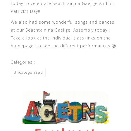
today to celebrate Seachtain na Gaeilge And St.
Patrick’s Day!!
We also had some wonderful songs and dances
at our Seachtain na Gaeilge Assembly today !
Take a look at the individual class links on the
homepage to see the different performances 🙂
Categories :
Uncategorized