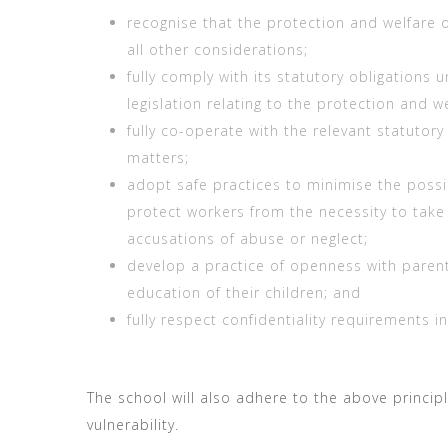
recognise that the protection and welfare 
all other considerations;
fully comply with its statutory obligations 
legislation relating to the protection and we
fully co-operate with the relevant statutory
matters;
adopt safe practices to minimise the possi
protect workers from the necessity to take
accusations of abuse or neglect;
develop a practice of openness with paren
education of their children; and
fully respect confidentiality requirements i
The school will also adhere to the above principle
vulnerability.