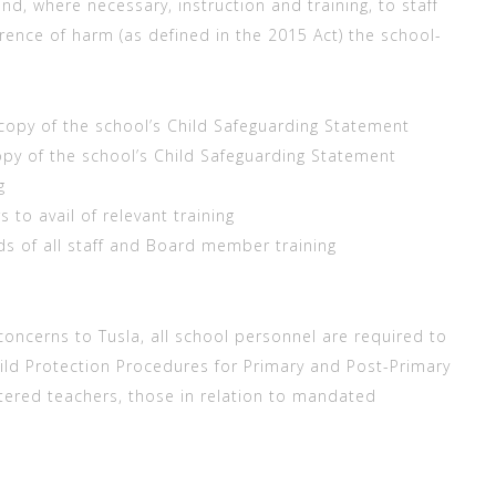
and, where necessary, instruction and training, to staff
rrence of harm (as defined in the 2015 Act) the school-
copy of the school’s Child Safeguarding Statement
opy of the school’s Child Safeguarding Statement
g
o avail of relevant training
 of all staff and Board member training
 concerns to Tusla, all school personnel are required to
ild Protection Procedures for Primary and Post-Primary
stered teachers, those in relation to mandated