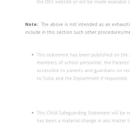
the DES website or will be made available 
Note:
The above is not intended as an exhaustiv
include in this section such other procedures/me
This statement has been published on the 
members of school personnel, the Parents’ As
accessible to parents and guardians on req
to Tusla and the Department if requested.
This Child Safeguarding Statement will be r
has been a material change in any matter t