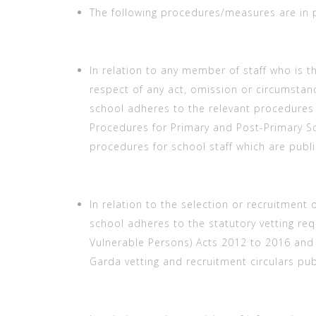
The following procedures/measures are in 
In relation to any member of staff who is t
respect of any act, omission or circumstanc
school adheres to the relevant procedures 
Procedures for Primary and Post-Primary Sc
procedures for school staff which are publ
In relation to the selection or recruitment o
school adheres to the statutory vetting re
Vulnerable Persons) Acts 2012 to 2016 and 
Garda vetting and recruitment circulars pu