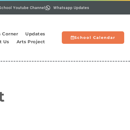
Holidays:
The scho
School Youtube Channel
Whatsapp Updates
s Corner
Updates
School Calendar
t Us
Arts Project
t