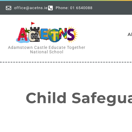
office@acetns.ie
Phone: 01 6540088
A
Adamstown Castle Educate Together
National School
Child Safegu