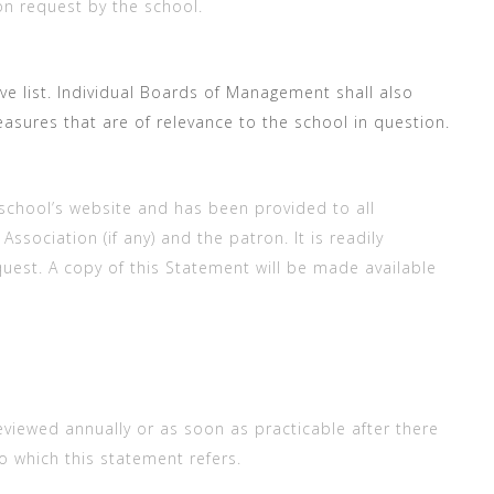
on request by the school.
e list. Individual Boards of Management shall also
asures that are of relevance to the school in question.
school’s website and has been provided to all
sociation (if any) and the patron. It is readily
uest. A copy of this Statement will be made available
eviewed annually or as soon as practicable after there
o which this statement refers.