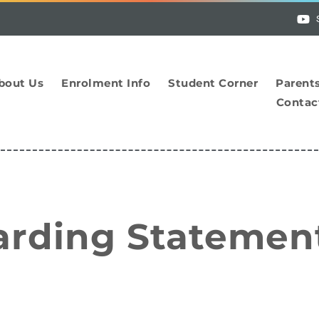
bout Us
Enrolment Info
Student Corner
Parent
Contac
arding Statemen