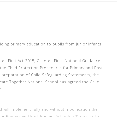
ding primary education to pupils from Junior Infants
ren First Act 2015, Children First: National Guidance
 the Child Protection Procedures for Primary and Post
 preparation of Child Safeguarding Statements, the
te Together National School has agreed the Child
t.
ill implement fully and without modification the
for Primary and Post Primary Schools 2017 as part of