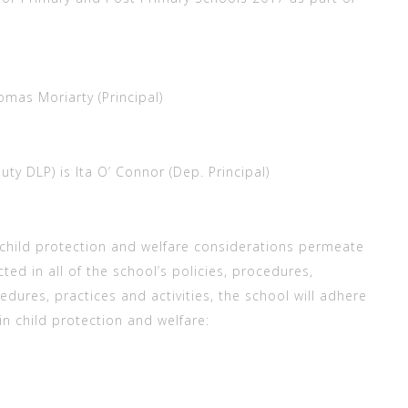
mas Moriarty (Principal)
y DLP) is Ita O’ Connor (Dep. Principal)
child protection and welfare considerations permeate
cted in all of the school’s policies, procedures,
ocedures, practices and activities, the school will adhere
 in child protection and welfare: