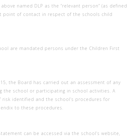
e above named DLP as the “relevant person” (as defined
st point of contact in respect of the schools child
chool are mandated persons under the Children First
2015, the Board has carried out an assessment of any
 the school or participating in school activities. A
 risk identified and the school’s procedures for
pendix to these procedures.
 Statement can be accessed via the school’s website,