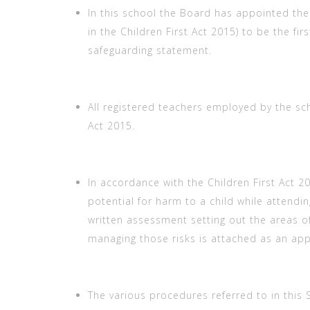
In this school the Board has appointed th
in the Children First Act 2015) to be the fir
safeguarding statement.
All registered teachers employed by the s
Act 2015.
In accordance with the Children First Act 
potential for harm to a child while attending
written assessment setting out the areas of
managing those risks is attached as an ap
The various procedures referred to in this