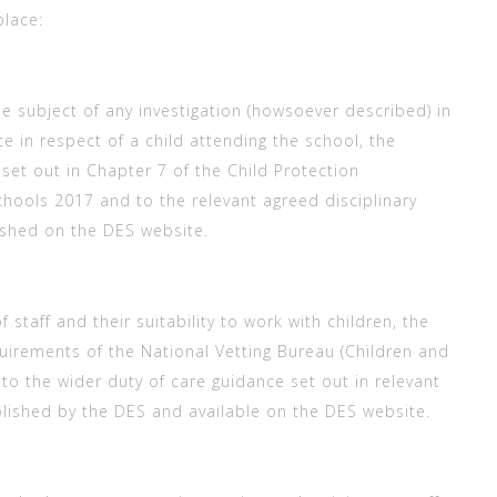
place:
he subject of any investigation (howsoever described) in
e in respect of a child attending the school, the
set out in Chapter 7 of the Child Protection
hools 2017 and to the relevant agreed disciplinary
ished on the DES website.
f staff and their suitability to work with children, the
quirements of the National Vetting Bureau (Children and
to the wider duty of care guidance set out in relevant
blished by the DES and available on the DES website.