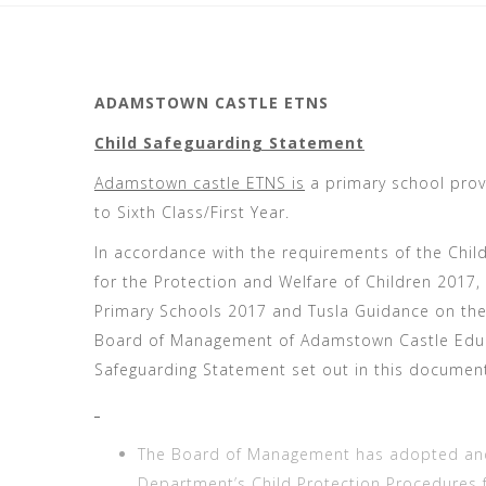
ADAMSTOWN CASTLE ETNS
Child Safeguarding Statement
Adamstown castle ETNS is
a primary school provi
to Sixth Class/First Year.
In accordance with the requirements of the Child
for the Protection and Welfare of Children 2017,
Primary Schools 2017 and Tusla Guidance on the
Board of Management of Adamstown Castle Educa
Safeguarding Statement set out in this documen
The Board of Management has adopted and w
Department’s Child Protection Procedures 