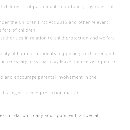
of children is of paramount importance, regardless of
under the Children First Act 2015 and other relevant
lfare of children;
 authorities in relation to child protection and welfare
bility of harm or accidents happening to children and
 unnecessary risks that may leave themselves open to
ts and encourage parental involvement in the
n dealing with child protection matters.
s in relation to any adult pupil with a special