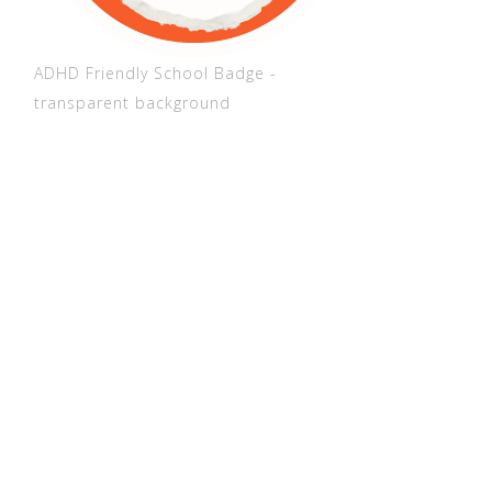
ADHD Friendly School Badge -
transparent background