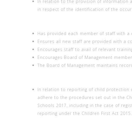
In relation to the provision of information 
in respect of the identification of the occu
Has provided each member of staff with a 
Ensures all new staff are provided with a c
Encourages staff to avail of relevant trainin
Encourages Board of Management members t
The Board of Management maintains records
In relation to reporting of child protection
adhere to the procedures set out in the Ch
Schools 2017, including in the case of regi
reporting under the Children First Act 2015.