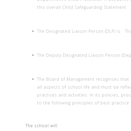
this overall Child Safeguarding Statement
The Designated Liaison Person (DLP) is Tho
The Deputy Designated Liaison Person (Deput
The Board of Management recognises that 
all aspects of school life and must be refle
practices and activities. In its policies, pr
to the following principles of best practice
The school will: