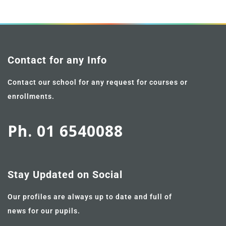
Contact for any Info
Contact our school for any request for courses or
enrollments.
Ph. 01 6540088
Stay Updated on Social
Our profiles are always up to date and full of
news for our pupils.