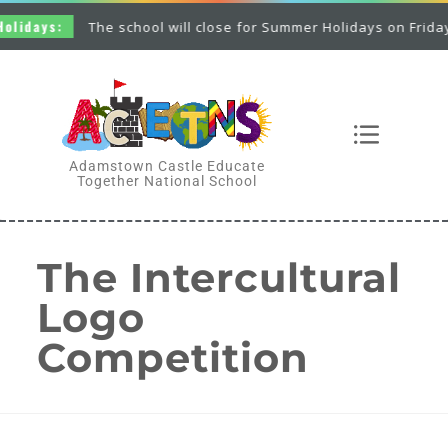
The school will close for Summer Holidays on Friday 26th June a
Adamstown Castle Educate
Together National School
The Intercultural
Logo
Competition