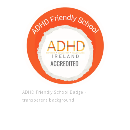
ADHD Friendly School Badge -
transparent background