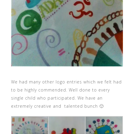
We had many other logo entries which we felt had
to be highly commended. Well done to every
single child who participated. We have an
extremely creative and talented bunch 🙂