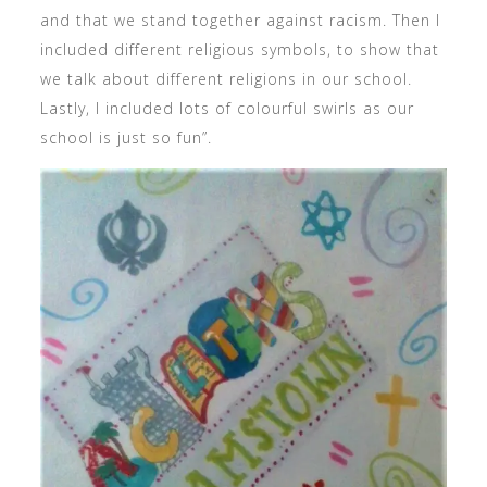
and that we stand together against racism. Then I
included different religious symbols, to show that
we talk about different religions in our school.
Lastly, I included lots of colourful swirls as our
school is just so fun”.