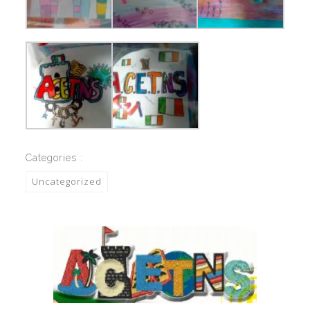
Categories :
Uncategorized