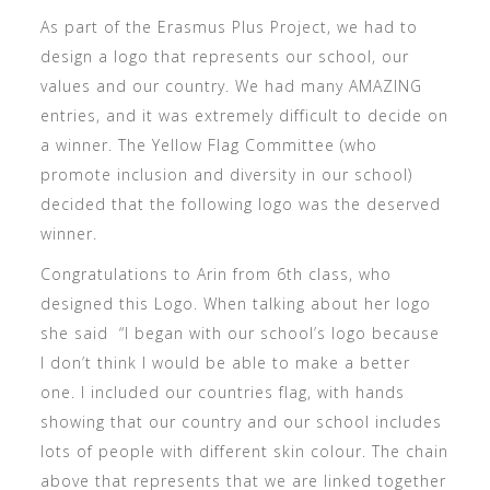
As part of the Erasmus Plus Project, we had to
design a logo that represents our school, our
values and our country. We had many AMAZING
entries, and it was extremely difficult to decide on
a winner. The Yellow Flag Committee (who
promote inclusion and diversity in our school)
decided that the following logo was the deserved
winner.
Congratulations to Arin from 6th class, who
designed this Logo. When talking about her logo
she said “I began with our school’s logo because
I don’t think I would be able to make a better
one. I included our countries flag, with hands
showing that our country and our school includes
lots of people with different skin colour. The chain
above that represents that we are linked together