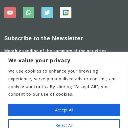
Subscribe to the Newsletter
Monthly sending of the summary of the activities
carried out and future ones.
We value your privacy
We use cookies to enhance your browsing
experience, serve personalised ads or content, and
analyse our traffic. By clicking "Accept All", you
consent to our use of cookies.
Accept All
Adamstown Castle Educate Together National School
EN
Reject All