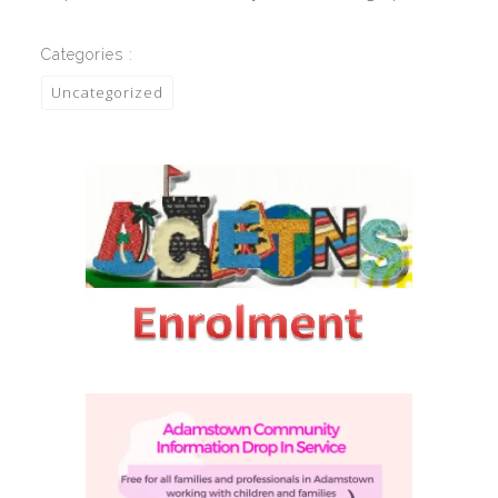
Categories :
Uncategorized