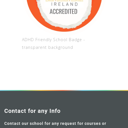
ADHD Friendly School Badge -
transparent background
Contact for any Info
Contact our school for any request for courses or