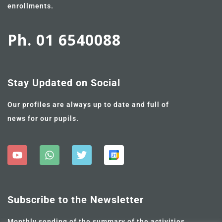
enrollments.
Ph. 01 6540088
Stay Updated on Social
Our profiles are always up to date and full of
news for our pupils.
Subscribe to the Newsletter
Monthly sending of the summary of the activities