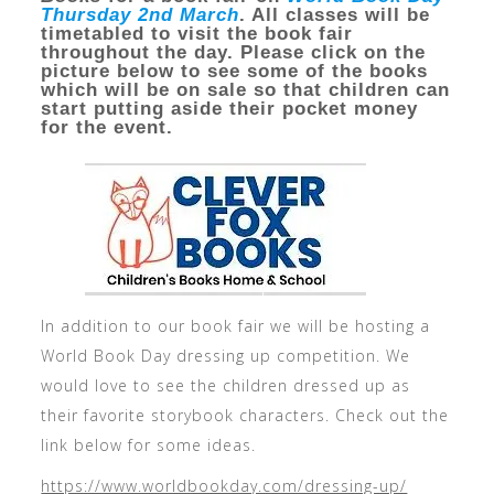
Thursday 2nd March
. All classes will be
timetabled to visit the book fair
throughout the day. Please click on the
picture below to see some of the books
which will be on sale so that children can
start putting aside their pocket money
for the event.
In addition to our book fair we will be hosting a
World Book Day dressing up competition. We
would love to see the children dressed up as
their favorite storybook characters. Check out the
link below for some ideas.
https://www.worldbookday.com/dressing-up/