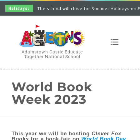
Holidays:
The school will close for Summer Holidays on Frid
Adamstown Castle Educate
Together National School
World Book
Week 2023
This year we will be hosting
Clever Fox
Books
for a book fair on
World Book Day