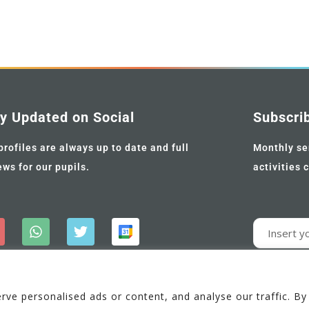
y Updated on Social
Subscri
profiles are always up to date and full
Monthly se
ews for our pupils.
activities 
e personalised ads or content, and analyse our traffic. By c