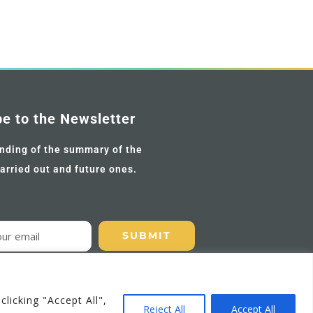
be to the Newsletter
nding of the summary of the
carried out and future ones.
licking "Accept All",
EN
Reject All
Accept All