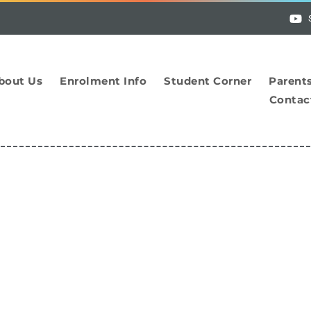
bout Us
Enrolment Info
Student Corner
Parent
Contac