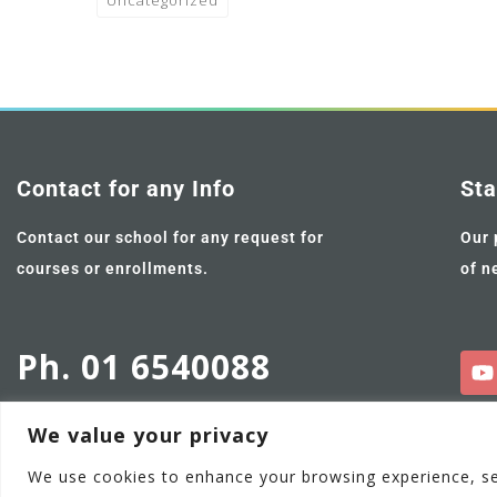
Uncategorized
Contact for any Info
Sta
Contact our school for any request for
Our 
courses or enrollments.
of n
Ph. 01 6540088
We value your privacy
We use cookies to enhance your browsing experience, serv