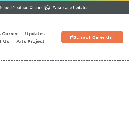
Holidays:
The school
School Youtube Channel
Whatsapp Updates
s Corner
Updates
School Calendar
t Us
Arts Project