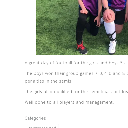
A great day of football for the girls and boys 5 
The boys won their group games 7-0, 4-0 and 8-0 
penalties in the semis.
The girls also qualified for the semi finals but los
Well done to all players and management.
Categories :