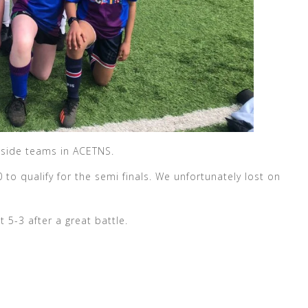
a side teams in ACETNS.
to qualify for the semi finals. We unfortunately lost on
t 5-3 after a great battle.