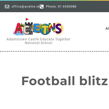
office@acetns.ie
Phone: 01 6540088
A
Adamstown Castle Educate Together
National School
Football blitz