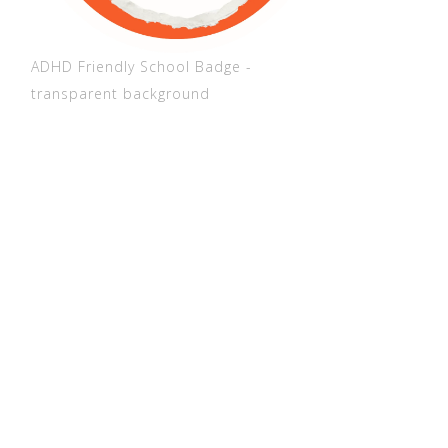
ADHD Friendly School Badge -
transparent background