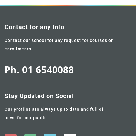
Contact for any Info
Contact our school for any request for courses or
enrollments.
Ph. 01 6540088
Stay Updated on Social
Our profiles are always up to date and full of
news for our pupils.