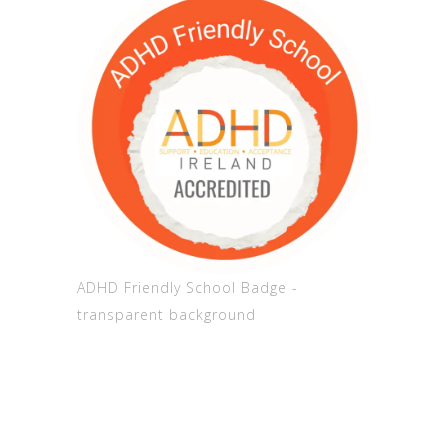
ADHD Friendly School Badge -
transparent background