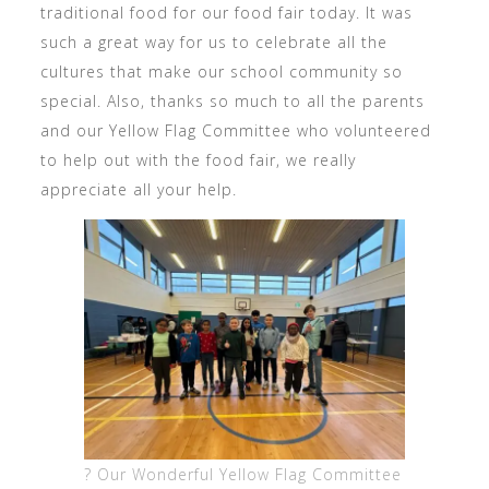
traditional food for our food fair today. It was
such a great way for us to celebrate all the
cultures that make our school community so
special. Also, thanks so much to all the parents
and our Yellow Flag Committee who volunteered
to help out with the food fair, we really
appreciate all your help.
? Our Wonderful Yellow Flag Committee