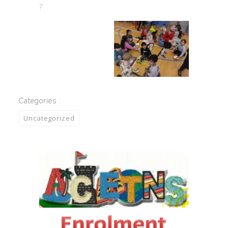
?
Categories :
Uncategorized