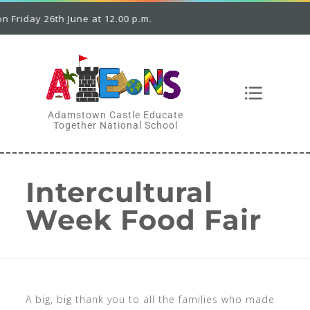
riday 26th June at 12.00 p.m.
Adamstown Castle Educate
Together National School
Intercultural
Week Food Fair
A big, big thank you to all the families who made