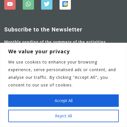
Subscribe to the Newsletter
Monthly sending of the summary of the activities
carried out and future ones.
We value your privacy
We use cookies to enhance your browsing
experience, serve personalised ads or content, and
analyse our traffic. By clicking "Accept All", you
consent to our use of cookies.
Accept All
Adamstown Castle Educate Together National School
EN
Reject All
Communication Policy
Privacy Policy
Terms of Use