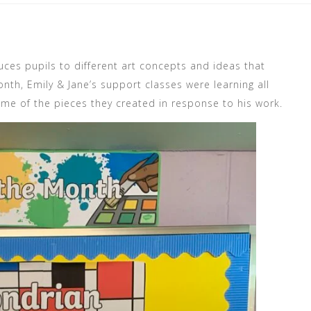
uces pupils to different art concepts and ideas that
nth, Emily & Jane’s support classes were learning all
ome of the pieces they created in response to his work.