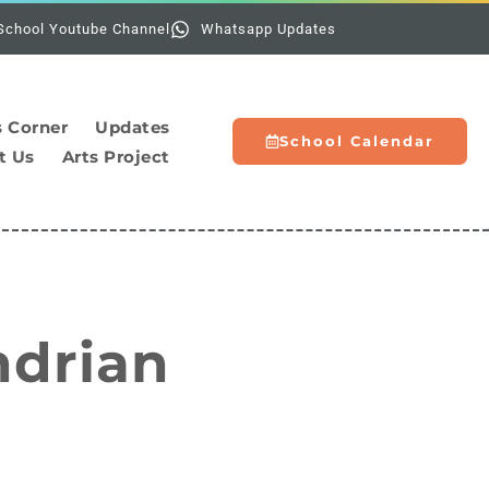
Holidays:
The sc
School Youtube Channel
Whatsapp Updates
s Corner
Updates
School Calendar
t Us
Arts Project
ndrian