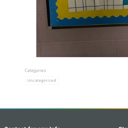
Categories :
Uncategorized