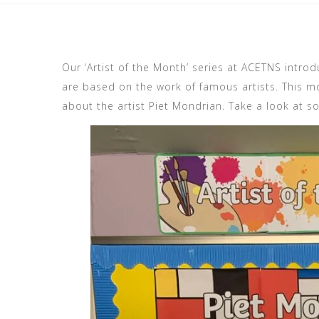
Our ‘Artist of the Month’ series at ACETNS introd
are based on the work of famous artists. This mo
about the artist Piet Mondrian. Take a look at s