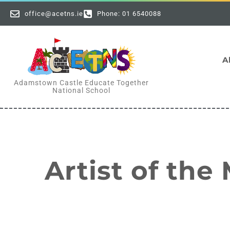
office@acetns.ie
Phone: 01 6540088
A
Adamstown Castle Educate Together
National School
Artist of the