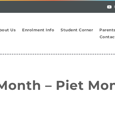
bout Us
Enrolment Info
Student Corner
Parent
Contac
 Month – Piet Mo