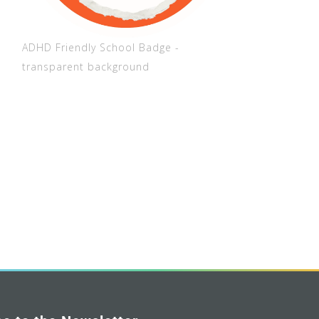
ADHD Friendly School Badge -
transparent background