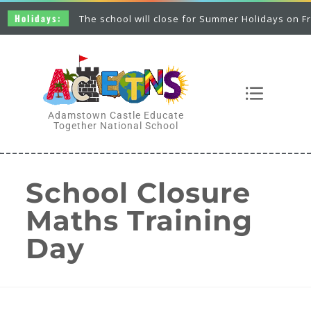
Holidays:
The school will close for Summer Holidays on Frid
Adamstown Castle Educate
Together National School
School Closure
Maths Training
Day