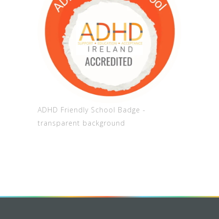
ADHD Friendly School Badge -
transparent background