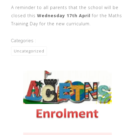
A reminder to all parents that the school will be
closed this
Wednesday 17th April
for the Maths
Training Day for the new curriculum.
Categories :
Uncategorized