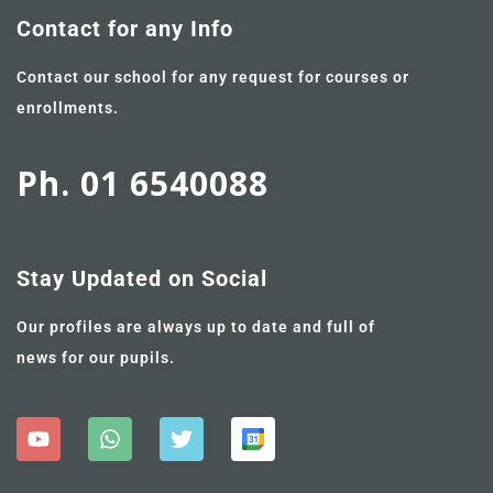
Contact for any Info
Contact our school for any request for courses or
enrollments.
Ph. 01 6540088
Stay Updated on Social
Our profiles are always up to date and full of
news for our pupils.