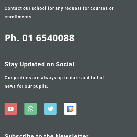
Contact our school for any request for courses or
enrollments.
Ph. 01 6540088
Stay Updated on Social
Our profiles are always up to date and full of
news for our pupils.
Subscribe to the Newsletter