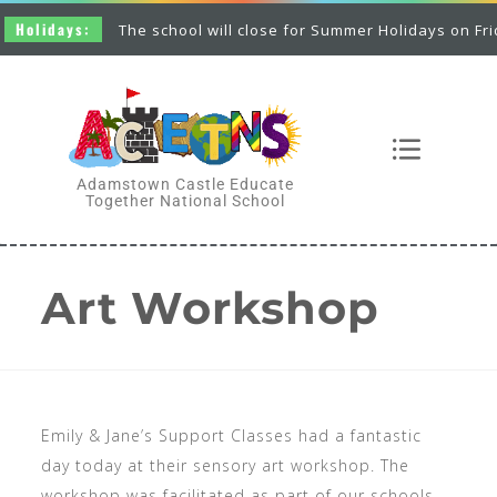
olidays:
The school will close for Summer Holidays on Friday 
Adamstown Castle Educate
Together National School
Art Workshop
Emily & Jane’s Support Classes had a fantastic
day today at their sensory art workshop. The
workshop was facilitated as part of our schools