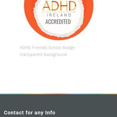
ADHD Friendly School Badge -
transparent background
Contact for any Info