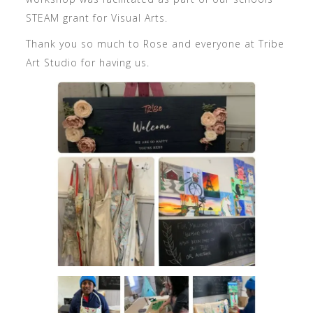
STEAM grant for Visual Arts.
Thank you so much to Rose and everyone at Tribe
Art Studio for having us.