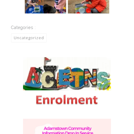
Categories :
Uncategorized