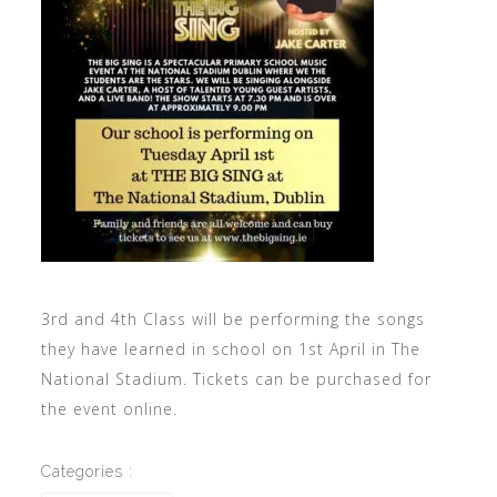
3rd and 4th Class will be performing the songs
they have learned in school on 1st April in The
National Stadium. Tickets can be purchased for
the event online.
Categories :