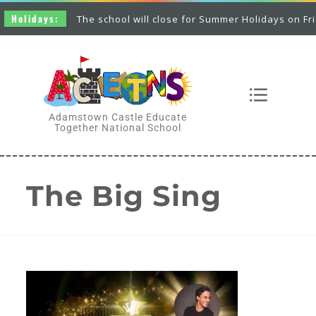
Holidays:
The school will close for Summer Holidays on Friday
Adamstown Castle Educate
Together National School
The Big Sing