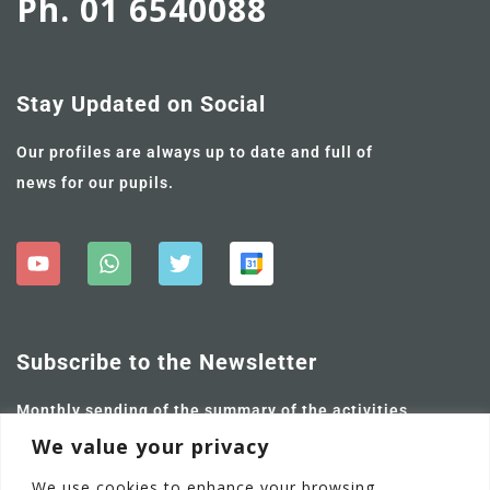
Ph. 01 6540088
Stay Updated on Social
Our profiles are always up to date and full of
news for our pupils.
Subscribe to the Newsletter
Monthly sending of the summary of the activities
carried out and future ones.
We value your privacy
We use cookies to enhance your browsing