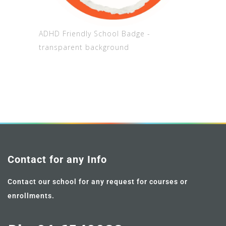
ADHD Friendly School Badge -
transparent background
Contact for any Info
Contact our school for any request for courses or
enrollments.