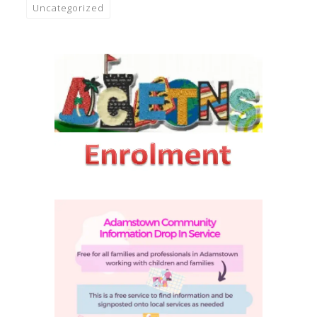
Uncategorized