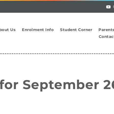
bout Us
Enrolment Info
Student Corner
Parent
Contac
 for September 2