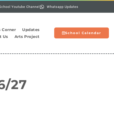
Holiday
School Youtube Channel
Whatsapp Updates
s Corner
Updates
School Calendar
t Us
Arts Project
6/27