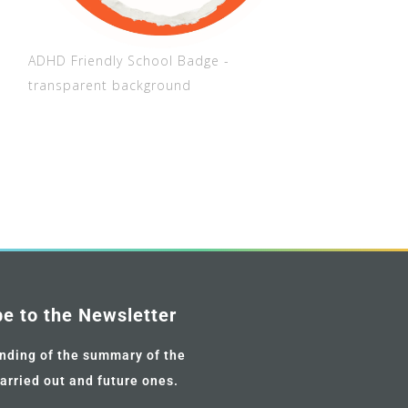
ADHD Friendly School Badge -
transparent background
be to the Newsletter
nding of the summary of the
carried out and future ones.