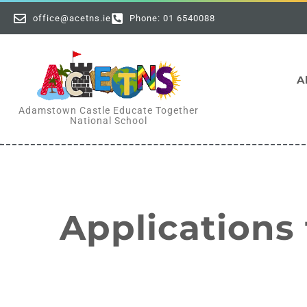
office@acetns.ie
Phone: 01 6540088
A
Adamstown Castle Educate Together
National School
Applications