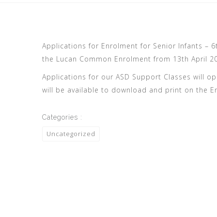
Applications for Enrolment for Senior Infants – 
the Lucan Common Enrolment from 13th April 202
Applications for our ASD Support Classes will op
will be available to download and print on the E
Categories :
Uncategorized