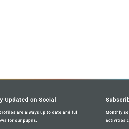
y Updated on Social
Subscri
profiles are always up to date and full
Monthly se
ews for our pupils.
activities 