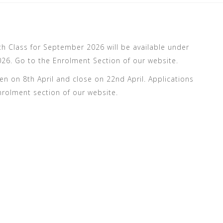
6th Class for September 2026 will be available under
6. Go to the Enrolment Section of our website.
en on 8th April and close on 22nd April. Applications
nrolment section of our website.