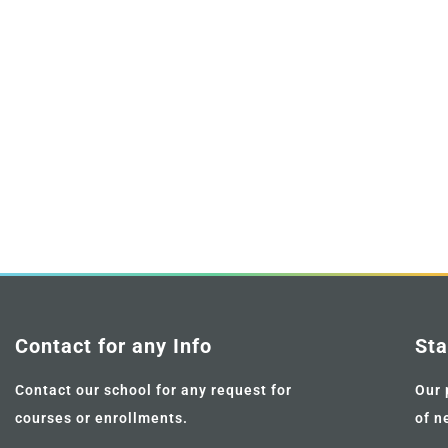
Contact for any Info
Sta
Contact our school for any request for
Our 
courses or enrollments.
of n