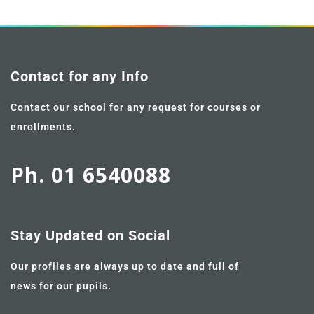
Contact for any Info
Contact our school for any request for courses or
enrollments.
Ph. 01 6540088
Stay Updated on Social
Our profiles are always up to date and full of
news for our pupils.