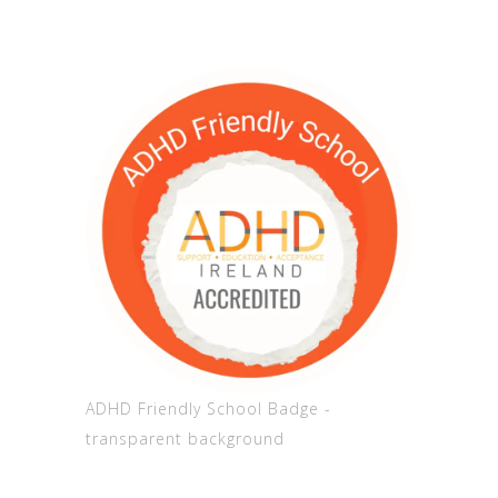
ADHD Friendly School Badge -
transparent background