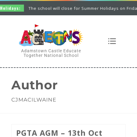
:
The school will close for Summer Holidays on Friday 26th Jun
Adamstown Castle Educate
Together National School
Author
CJMACILWAINE
PGTA AGM – 13th Oct