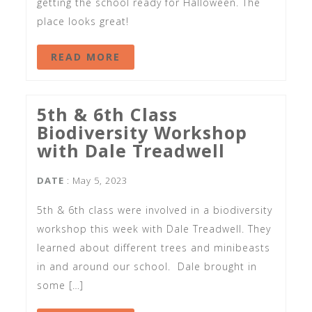
getting the school ready for Halloween. The
place looks great!
READ MORE
5th & 6th Class
Biodiversity Workshop
with Dale Treadwell
DATE
: May 5, 2023
5th & 6th class were involved in a biodiversity
workshop this week with Dale Treadwell. They
learned about different trees and minibeasts
in and around our school. Dale brought in
some […]