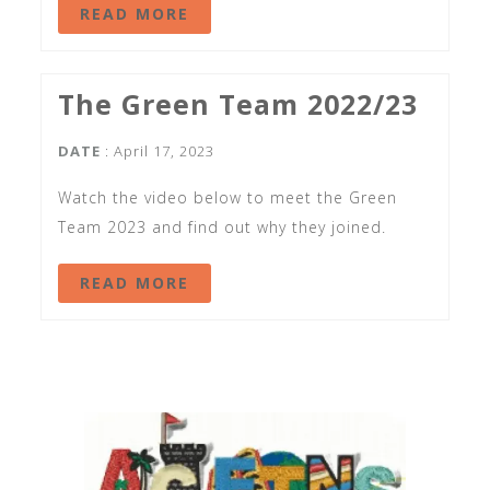
READ MORE
The Green Team 2022/23
DATE
: April 17, 2023
Watch the video below to meet the Green
Team 2023 and find out why they joined.
READ MORE