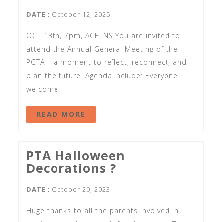
DATE
: October 12, 2025
OCT 13th, 7pm, ACETNS You are invited to
attend the Annual General Meeting of the
PGTA – a moment to reflect, reconnect, and
plan the future. Agenda include: Everyone
welcome!
READ MORE
PTA Halloween
Decorations ?
DATE
: October 20, 2023
Huge thanks to all the parents involved in