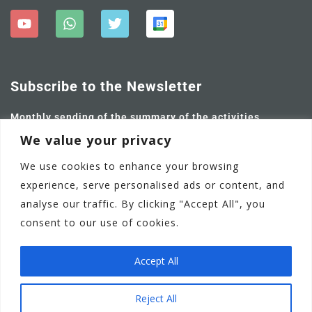
Subscribe to the Newsletter
Monthly sending of the summary of the activities
carried out and future ones.
We value your privacy
We use cookies to enhance your browsing
experience, serve personalised ads or content, and
analyse our traffic. By clicking "Accept All", you
consent to our use of cookies.
Accept All
Adamstown Castle Educate Together National School
EN
Reject All
Communication Policy
Privacy Policy
Terms of Use