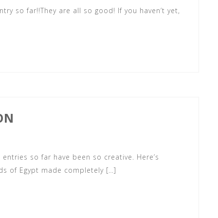
ry so far!!They are all so good! If you haven’t yet,
ON
he entries so far have been so creative. Here’s
ids of Egypt made completely […]