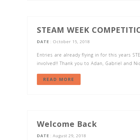
STEAM WEEK COMPETITI
DATE
: October 15, 2018
Entries are already flying in for this years
involved!! Thank you to Adan, Gabriel and Ni
READ MORE
Welcome Back
DATE
: August 29, 2018