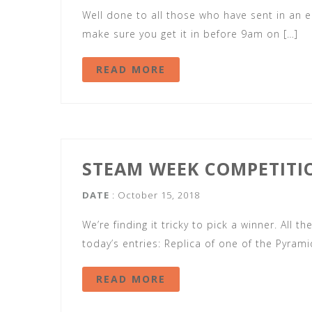
Well done to all those who have sent in an ent
make sure you get it in before 9am on […]
READ MORE
STEAM WEEK COMPETITI
DATE
: October 15, 2018
We’re finding it tricky to pick a winner. All t
today’s entries: Replica of one of the Pyram
READ MORE