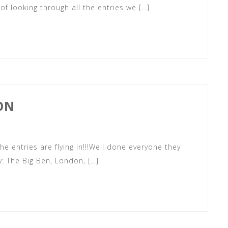
 of looking through all the entries we […]
ON
he entries are flying in!!!Well done everyone they
: The Big Ben, London, […]