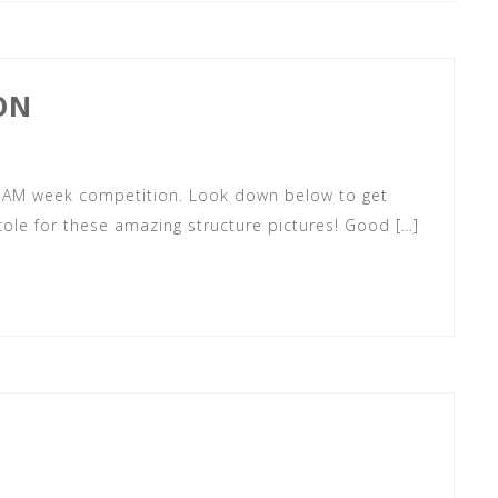
ON
 STEAM week competition. Look down below to get
cole for these amazing structure pictures! Good […]