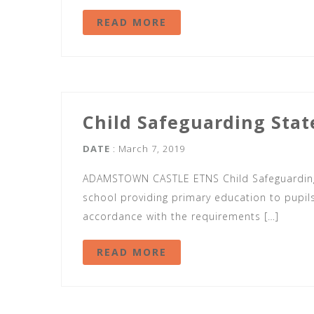
READ MORE
Child Safeguarding Sta
DATE
: March 7, 2019
ADAMSTOWN CASTLE ETNS Child Safeguarding
school providing primary education to pupils 
accordance with the requirements […]
READ MORE