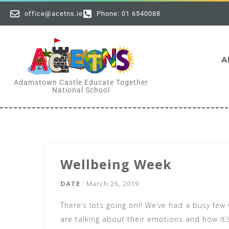
office@acetns.ie
Phone: 01 6540088
A
Adamstown Castle Educate Together
National School
Wellbeing Week
DATE
: March 26, 2019
There’s lots going on!! We’ve had a busy few
are talking about their emotions and how it’