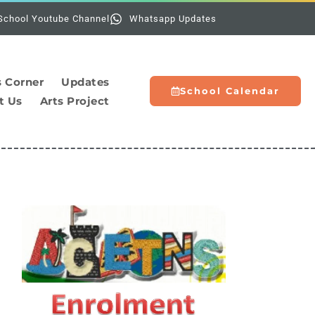
Holidays:
The scho
School Youtube Channel
Whatsapp Updates
s Corner
Updates
School Calendar
t Us
Arts Project