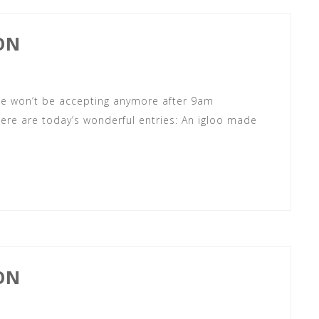
ON
 We won’t be accepting anymore after 9am
ere are today’s wonderful entries: An igloo made
ON