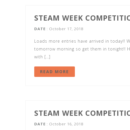
STEAM WEEK COMPETITI
DATE
: October 17, 2018
Loads more entries have arrived in today!!
tomorrow morning so get them in tonight!! H
with […]
READ MORE
STEAM WEEK COMPETITI
DATE
: October 16, 2018