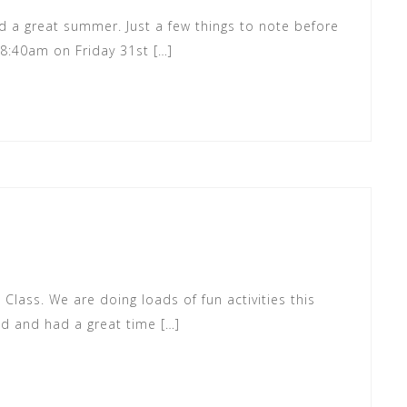
 a great summer. Just a few things to note before
t 8:40am on Friday 31st […]
 Class. We are doing loads of fun activities this
d and had a great time […]