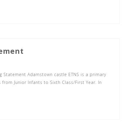
tement
 Statement Adamstown castle ETNS is a primary
from Junior Infants to Sixth Class/First Year. In