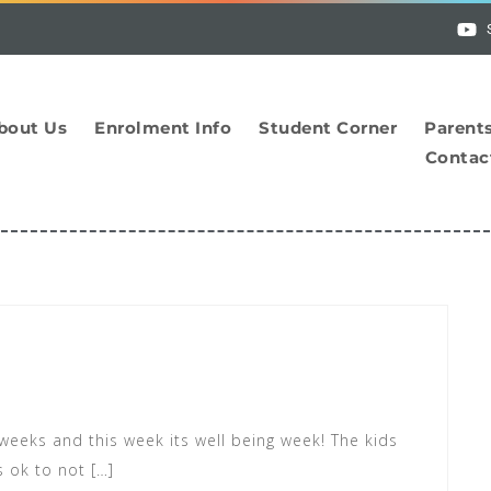
bout Us
Enrolment Info
Student Corner
Parent
Contac
 weeks and this week its well being week! The kids
s ok to not […]