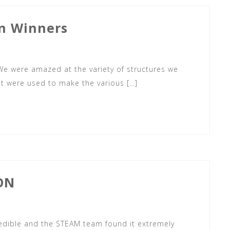
n Winners
 We were amazed at the variety of structures we
hat were used to make the various […]
ON
credible and the STEAM team found it extremely