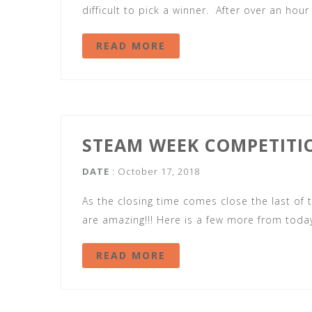
difficult to pick a winner. After over an hour
READ MORE
STEAM WEEK COMPETITI
DATE
: October 17, 2018
As the closing time comes close the last of t
are amazing!!! Here is a few more from today
READ MORE