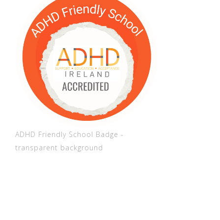
ADHD Friendly School Badge -
transparent background