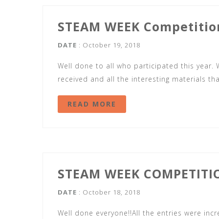
STEAM WEEK Competitio
DATE
: October 19, 2018
Well done to all who participated this year.
received and all the interesting materials t
READ MORE
STEAM WEEK COMPETITI
DATE
: October 18, 2018
Well done everyone!!All the entries were in