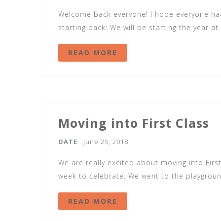
Welcome back everyone! I hope everyone had
starting back: We will be starting the year a
READ MORE
Moving into First Class
DATE
: June 25, 2018
We are really excited about moving into First
week to celebrate. We went to the playgroun
READ MORE